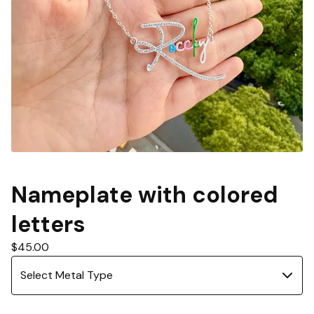
Nameplate with colored
letters
$
45.00