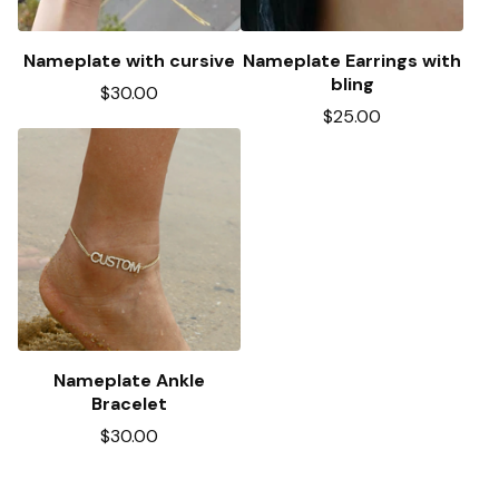
Nameplate with cursive
Nameplate Earrings with
bling
$
30.00
$
25.00
Nameplate Ankle
Bracelet
$
30.00