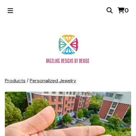
0
Products
/
Personalized Jewelry