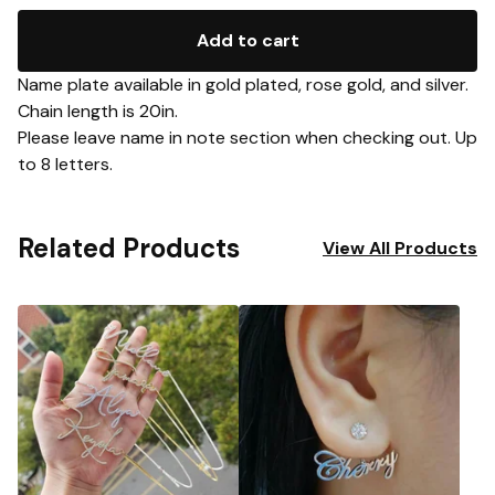
Add to cart
Name plate available in gold plated, rose gold, and silver.
Chain length is 20in.
Please leave name in note section when checking out. Up
to 8 letters.
Related Products
View All Products